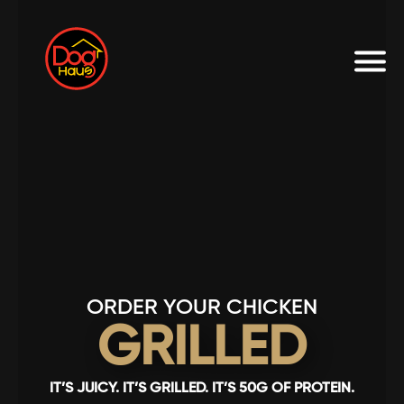
ORDER YOUR CHICKEN
GRILLED
IT’S JUICY. IT’S GRILLED. IT’S 50G OF PROTEIN.