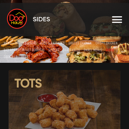
SIDES
MENU
SMASHBURGERS
DOGS & SAUSAGES
GRILLED CHICKEN
CRISPY CHICKEN
BAD-ASS BREAKFAST BURRITOS
SLIDERS
SHAREABLES
SMALL MEALS
SIDES
COCKTAILS
BEER
TOTS