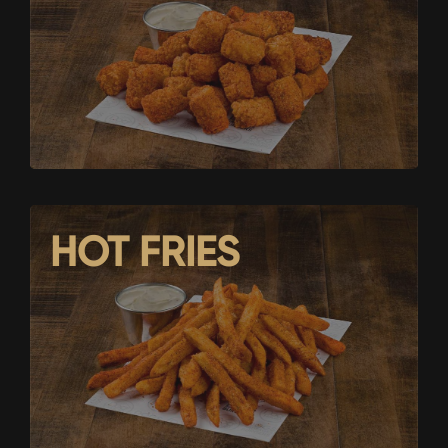
HOT FRIES