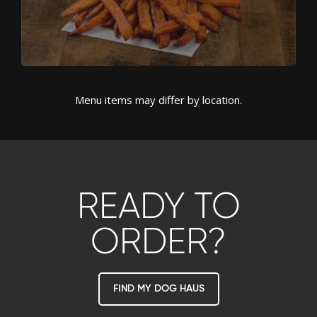
Menu items may differ by location.
READY TO
ORDER?
FIND MY DOG HAUS