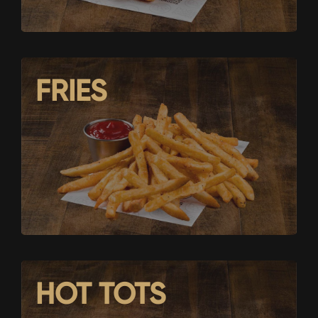
FRIES
HOT TOTS