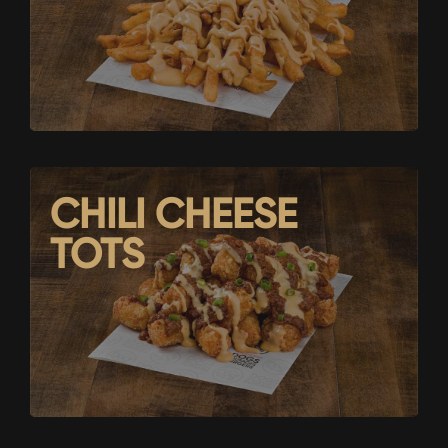
CHILI CHEESE
TOTS