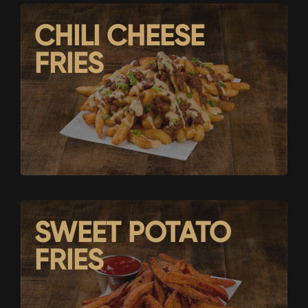
CHILI CHEESE
FRIES
SWEET POTATO
FRIES