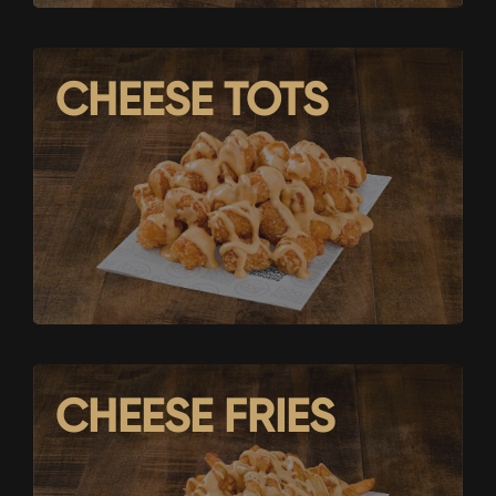
CHEESE TOTS
CHEESE FRIES