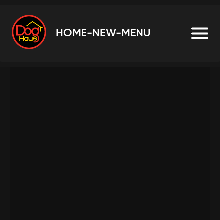
HOME-NEW-MENU