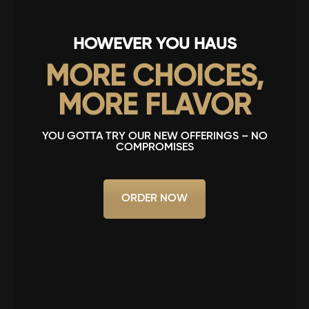
HOWEVER YOU HAUS
MORE CHOICES,
MORE FLAVOR
YOU GOTTA TRY OUR NEW OFFERINGS – NO
COMPROMISES
ORDER NOW