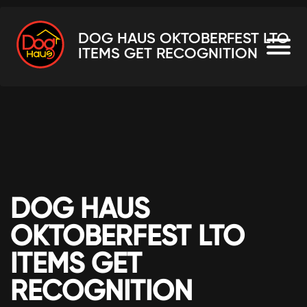
DOG HAUS OKTOBERFEST LTO
ITEMS GET RECOGNITION
DOG HAUS
OKTOBERFEST LTO
ITEMS GET
RECOGNITION