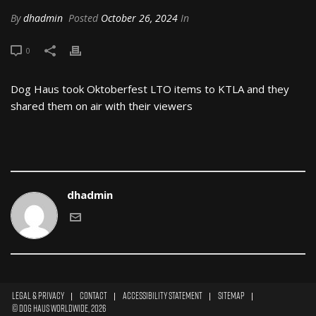
By
dhadmin
Posted
October 26, 2024
In
0
Dog Haus took Oktoberfest LTO items to KTLA and they
shared them on air with their viewers
dhadmin
Legal & Privacy
|
Contact
|
Accessibility Statement
|
Sitemap
|
© Dog Haus Worldwide, 2026