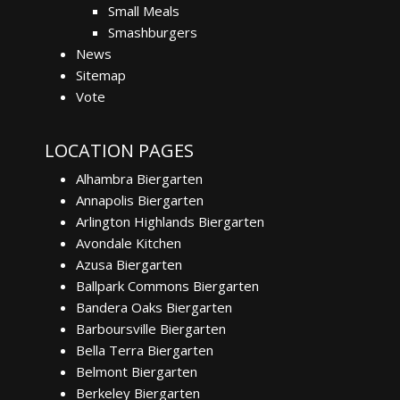
Small Meals
Smashburgers
News
Sitemap
Vote
LOCATION PAGES
Alhambra Biergarten
Annapolis Biergarten
Arlington Highlands Biergarten
Avondale Kitchen
Azusa Biergarten
Ballpark Commons Biergarten
Bandera Oaks Biergarten
Barboursville Biergarten
Bella Terra Biergarten
Belmont Biergarten
Berkeley Biergarten