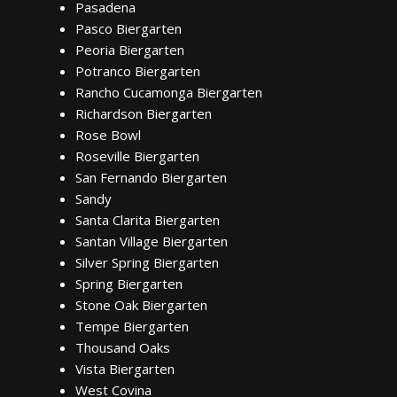
Pasadena
Pasco Biergarten
Peoria Biergarten
Potranco Biergarten
Rancho Cucamonga Biergarten
Richardson Biergarten
Rose Bowl
Roseville Biergarten
San Fernando Biergarten
Sandy
Santa Clarita Biergarten
Santan Village Biergarten
Silver Spring Biergarten
Spring Biergarten
Stone Oak Biergarten
Tempe Biergarten
Thousand Oaks
Vista Biergarten
West Covina