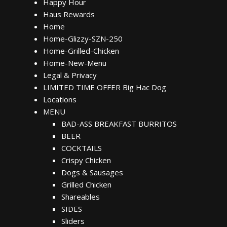
Happy Hour
Haus Rewards
Home
Home-Glizzy-SZN-250
Home-Grilled-Chicken
Home-New-Menu
Legal & Privacy
LIMITED TIME OFFER Big Hac Dog
Locations
MENU
BAD-ASS BREAKFAST BURRITOS
BEER
COCKTAILS
Crispy Chicken
Dogs & Sausages
Grilled Chicken
Shareables
SIDES
Sliders