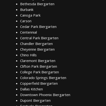
Bethesda Biergarten
Burbank
Canoga Park
Carson
Cedar Park Biergarten
Centennial
Central Park Biergarten
Chandler Biergarten
Cheyenne Biergarten
Chino Hills
Claremont Biergarten
Clifton Park Biergarten
College Park Biergarten
Colorado Springs Biergarten
Copperfield Biergarten
Dallas Kitchen
Downtown Phoenix Biergarten
Dupont Biergarten