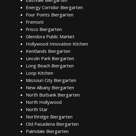
Eastvale Biergarten
Energy Corridor Biergarten
Four Points Biergarten
Fremont
Frisco Biergarten
Glendora Public Market
Hollywood Innovation Kitchen
Kentlands Biergarten
Lincoln Park Biergarten
Long Beach Biergarten
Loop Kitchen
Missouri City Biergarten
New Albany Biergarten
North Burbank Biergarten
North Hollywood
North Star
Northridge Biergarten
Old Pasadena Biergarten
Palmdale Biergarten