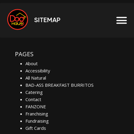
SITEMAP
PAGES
About
Accessibility
All Natural
BAD-ASS BREAKFAST BURRITOS
Catering
Contact
FANZONE
Franchising
Fundraising
Gift Cards